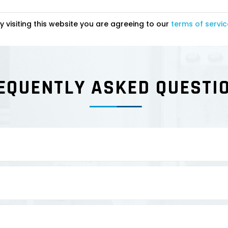
y visiting this website you are agreeing to our
terms of servic
EQUENTLY ASKED QUESTI