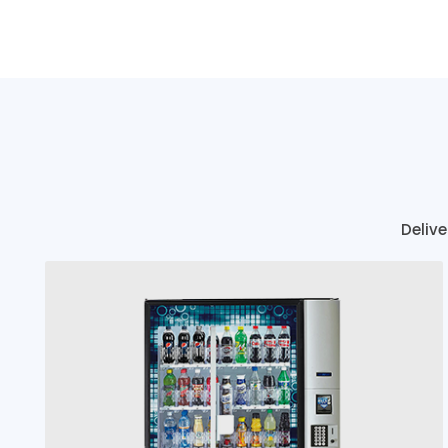
Delive