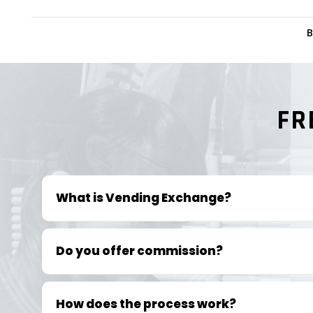
B
FR
What is Vending Exchange?
Do you offer commission?
How does the process work?