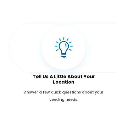
Tell Us A Little About Your
Location
Answer a few quick questions about your
vending needs.