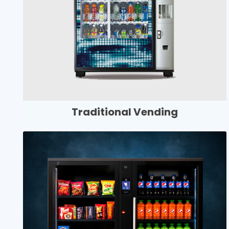
Traditional Vending