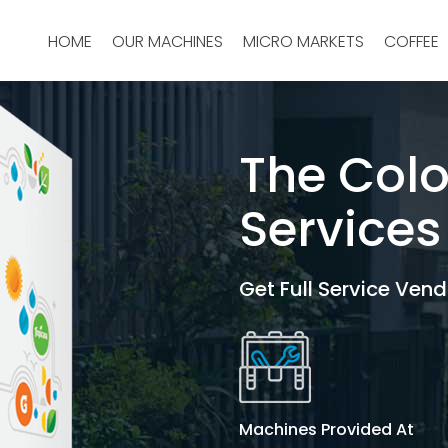
HOME
OUR MACHINES
MICRO MARKETS
COFFEE
The Col
Services
Get Full Service Vend
Machines Provided At