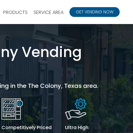
PRODUCTS
SERVICE AREA
GET VENDING NOW
ony Vending
ing in the The Colony, Texas area.
Competitively Priced
Ultra High