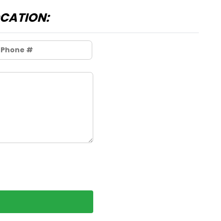
OCATION: