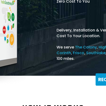
Zero Cost To You
Delivery, Installation & 
Cost To Your Location.
We serve
The Colony
,
Hig
Corinth
,
Frisco
,
Southlake
100 miles.
RE
Or Call: 866-368-3639