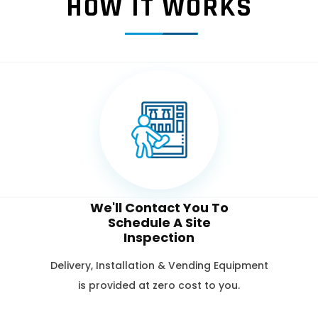
HOW IT WORKS
We'll Contact You To
Schedule A Site
Inspection
Delivery, Installation & Vending Equipment
is provided at zero cost to you.