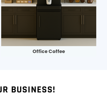
Office Coffee
UR BUSINESS!