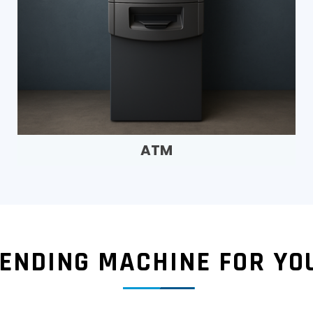
ATM
VENDING MACHINE FOR YO