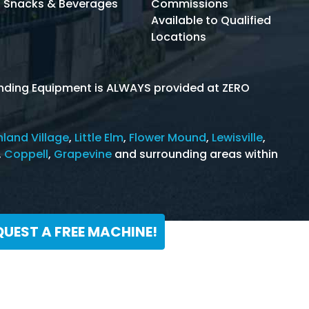
Snacks & Beverages
Commissions
Available to Qualified
Locations
Vending Equipment is ALWAYS provided at ZERO
hland Village
,
Little Elm
,
Flower Mound
,
Lewisville
,
,
Coppell
,
Grapevine
and surrounding areas within
QUEST A FREE MACHINE!