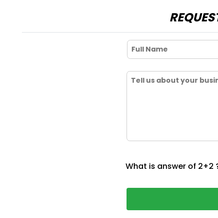
REQUEST
What is answer of 2+2 