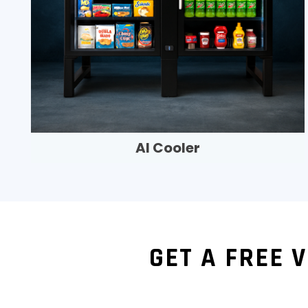
AI Cooler
GET A FREE 