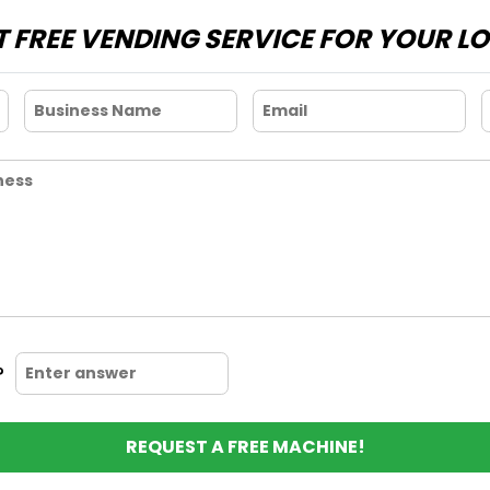
 FREE VENDING SERVICE FOR YOUR L
?
REQUEST A FREE MACHINE!