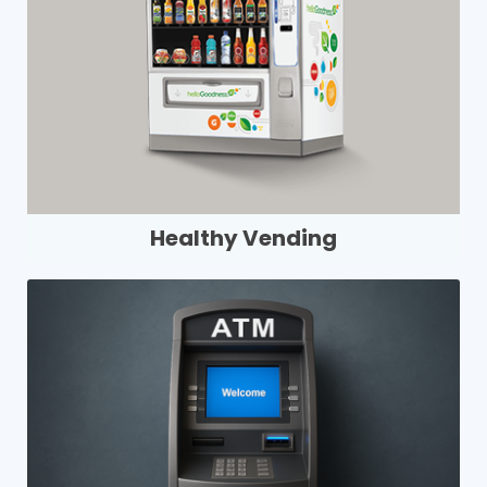
Healthy Vending