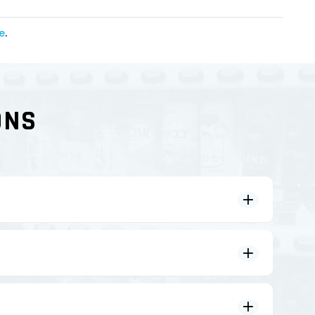
e
.
ONS