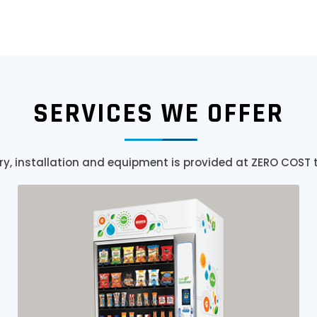
SERVICES WE OFFER
ry, installation and equipment is provided at ZERO COST 