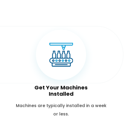
Get Your Machines
Installed
Machines are typically installed in a week
or less.