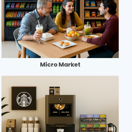
Micro Market