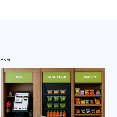
to you.